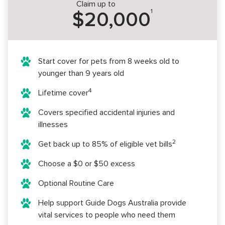
Claim up to
1
$20,000
Start cover for pets from 8 weeks old to
younger than 9 years old
4
Lifetime cover
Covers specified accidental injuries and
illnesses
2
Get back up to 85% of eligible vet bills
Choose a $0 or $50 excess
Optional Routine Care
Help support Guide Dogs Australia provide
vital services to people who need them