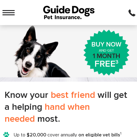
Main
menu
Toggle
navigation
Know your
best friend
will get
a helping
hand when
needed
most.
1
Up to
$20,000
cover annually
on eligible vet bills