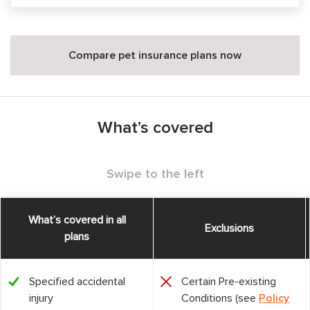
Compare pet insurance plans now
What’s covered
Swipe to the left
What’s covered in all
Exclusions
plans
Specified accidental
Certain Pre-existing
injury
Conditions (see
Policy