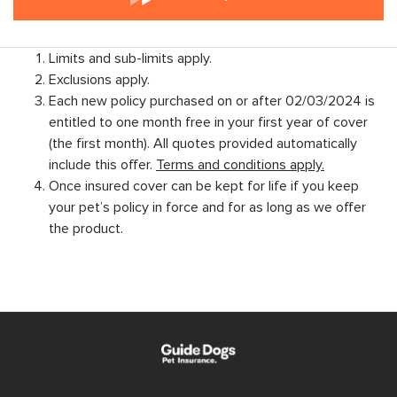
Limits and sub-limits apply.
Exclusions apply.
Each new policy purchased on or after 02/03/2024 is
entitled to one month free in your first year of cover
(the first month). All quotes provided automatically
include this offer.
Terms and conditions apply.
Once insured cover can be kept for life if you keep
your pet’s policy in force and for as long as we offer
the product.