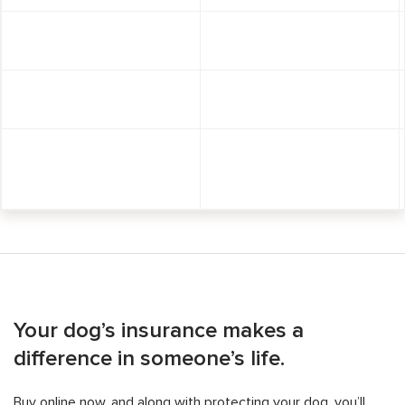
Your dog’s insurance makes a
difference in someone’s life.
Buy online now, and along with protecting your dog, you’ll