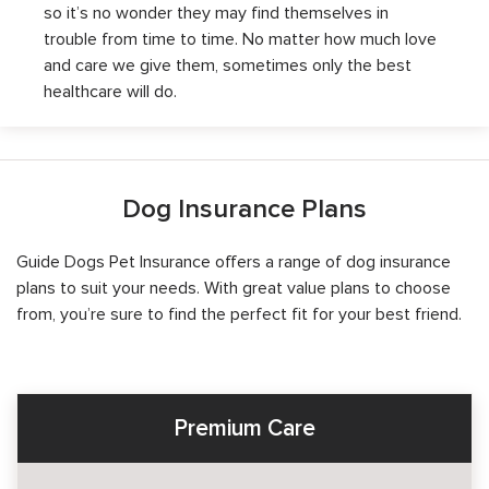
so it’s no wonder they may find themselves in
trouble from time to time. No matter how much love
and care we give them, sometimes only the best
healthcare will do.
Dog Insurance Plans
Guide Dogs Pet Insurance offers a range of dog insurance
plans to suit your needs. With great value plans to choose
from, you’re sure to find the perfect fit for your best friend.
Premium Care