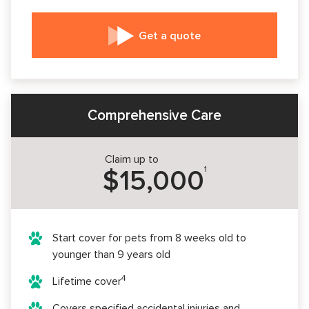
Get a quote
Comprehensive Care
Claim up to
1
$15,000
Start cover for pets from 8 weeks old to
younger than 9 years old
4
Lifetime cover
Covers specified accidental injuries and