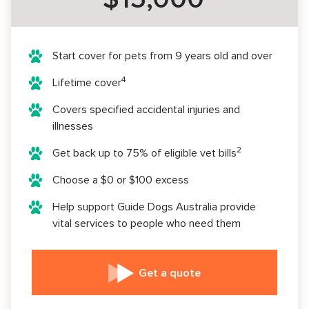
Start cover for pets from 9 years old and over
4
Lifetime cover
Covers specified accidental injuries and
illnesses
2
Get back up to 75% of eligible vet bills
Choose a $0 or $100 excess
Help support Guide Dogs Australia provide
vital services to people who need them
Get a quote