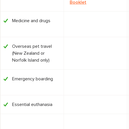
Booklet
Medicine and drugs
Overseas pet travel
(New Zealand or
Norfolk Island only)
Emergency boarding
Essential euthanasia