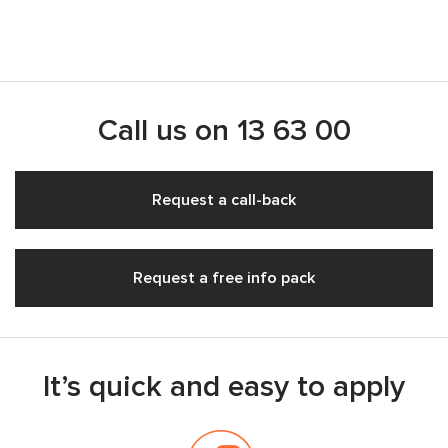
Call us on
13 63 00
Request a call-back
Request a free info pack
It’s quick and easy to apply