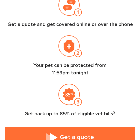
Get a quote and get covered online or over the phone
Your pet can be protected from
11:59pm tonight
2
Get back up to 85% of eligible vet bills
Get a quote