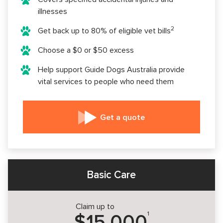
illnesses
2
Get back up to 80% of eligible vet bills
Choose a $0 or $50 excess
Help support Guide Dogs Australia provide
vital services to people who need them
Get a quote
Basic Care
Claim up to
1
$15,000