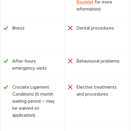
Booklet
for more
information)
Illness
Dental procedures
After-hours
Behavioural problems
emergency visits
Cruciate Ligament
Elective treatments
Conditions (6 month
and procedures
waiting period – may
be waived on
application)