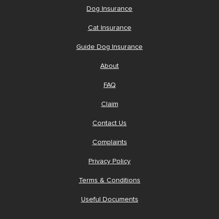
Dog Insurance
Cat Insurance
Guide Dog Insurance
About
FAQ
Claim
Contact Us
Complaints
Privacy Policy
Terms & Conditions
Useful Documents