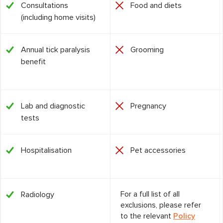
Consultations
Food and diets
(including home visits)
Annual tick paralysis
Grooming
benefit
Lab and diagnostic
Pregnancy
tests
Hospitalisation
Pet accessories
For a full list of all
Radiology
exclusions, please refer
to the relevant
Policy