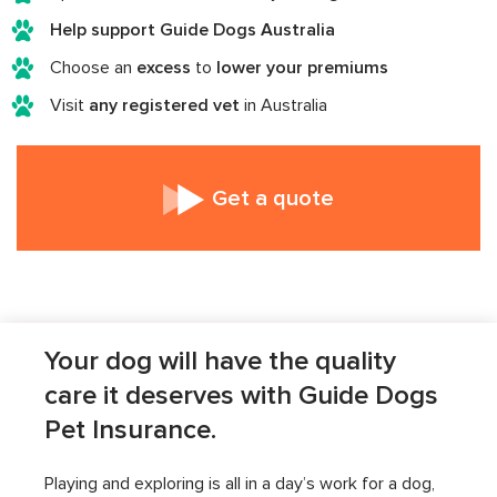
Help support Guide Dogs Australia
Choose an
excess
to
lower your premiums
Visit
any registered vet
in Australia
Get a quote
Your dog will have the quality
care it deserves with Guide Dogs
Pet Insurance.
Playing and exploring is all in a day’s work for a dog,