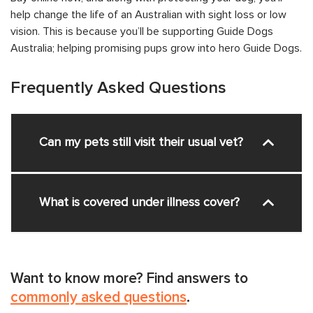
help change the life of an Australian with sight loss or low
vision. This is because you’ll be supporting Guide Dogs
Australia; helping promising pups grow into hero Guide Dogs.
Frequently Asked Questions
Can my pets still visit their usual vet?
What is covered under illness cover?
Want to know more? Find answers to
commonly asked questions
.