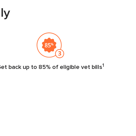
ly
1
et back up to 85% of eligible vet bills