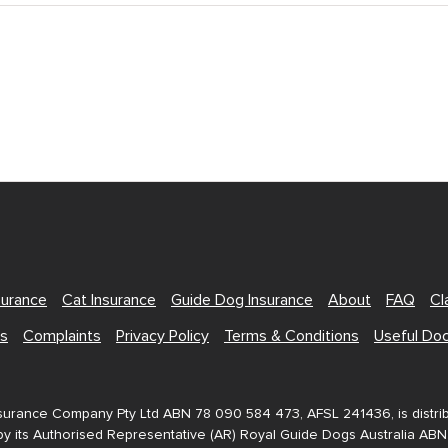
surance
Cat Insurance
Guide Dog Insurance
About
FAQ
Cl
Us
Complaints
Privacy Policy
Terms & Conditions
Useful Do
nsurance Company Pty Ltd ABN 78 090 584 473, AFSL 241436, is distr
y its Authorised Representative (AR) Royal Guide Dogs Australia AB