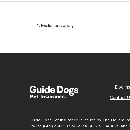
Exclusions apply.
Dog In
Contact 
Guide Dogs Pet Insurance is issued by The Hollard I
Pty Ltd (GFS) ABN 53 128 692 884, AFSL 343079 and b