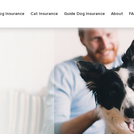
og Insurance
Cat Insurance
Guide Dog Insurance
About
F