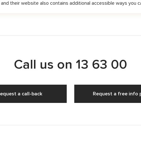
, and their website also contains additional accessible ways you 
Call us on
13 63 00
equest a call-back
Request a free info 