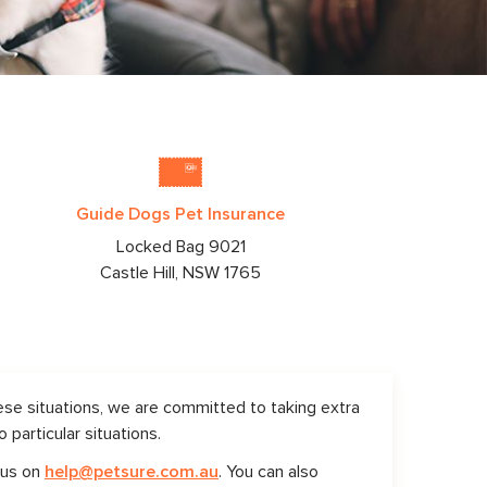
Guide Dogs Pet Insurance
Locked Bag 9021
Castle Hill, NSW
1765
ese situations, we are committed to taking extra
particular situations.
 us on
help@petsure.com.au
. You can also