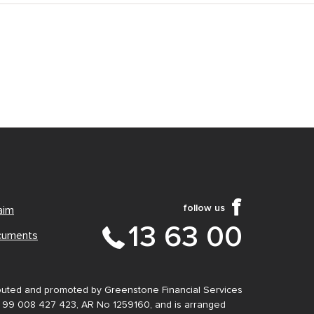
follow us
aim
13 63 00
cuments
ibuted and promoted by Greenstone Financial Services
N 99 008 427 423, AR No 1259160, and is arranged