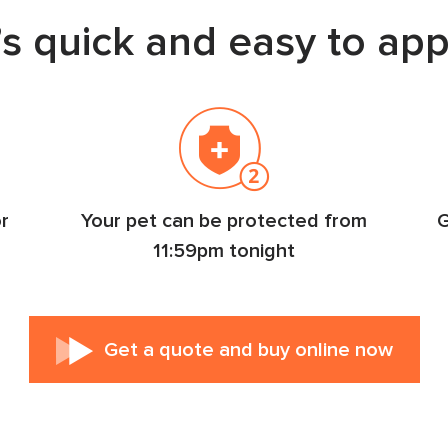
t’s quick and easy to app
r
Your pet can be protected from
G
11:59pm tonight
Get a quote
and buy online now