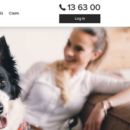
13 63 00
AQ
Claim
Log in