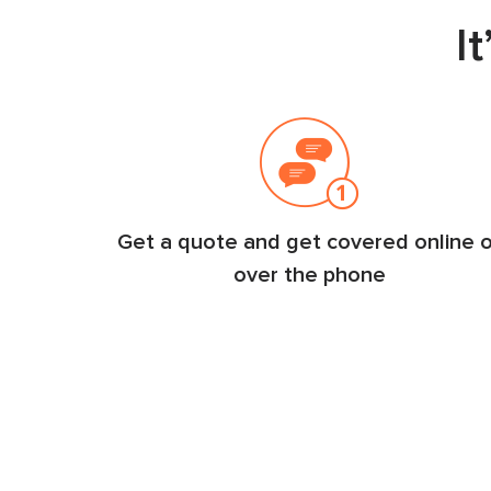
I
Get a quote and get covered online o
over the phone