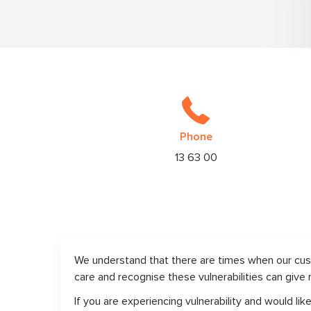
Phone
13 63 00
We understand that there are times when our cust
care and recognise these vulnerabilities can give 
If you are experiencing vulnerability and would l