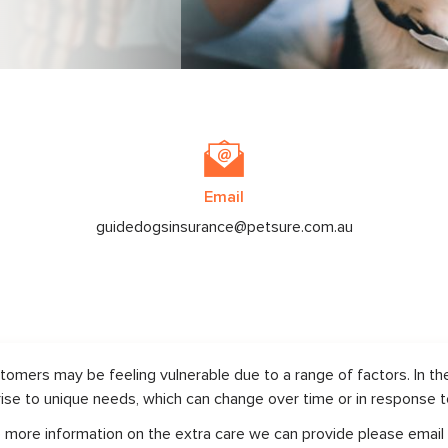
Email
guidedogsinsurance@petsure.com.au
omers may be feeling vulnerable due to a range of factors. In th
rise to unique needs, which can change over time or in response to 
ike more information on the extra care we can provide please email