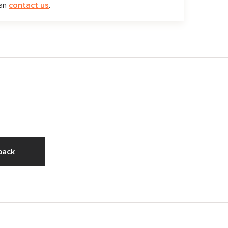
can
contact us
.
pack