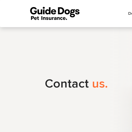
Main
D
menu
Contact
us.