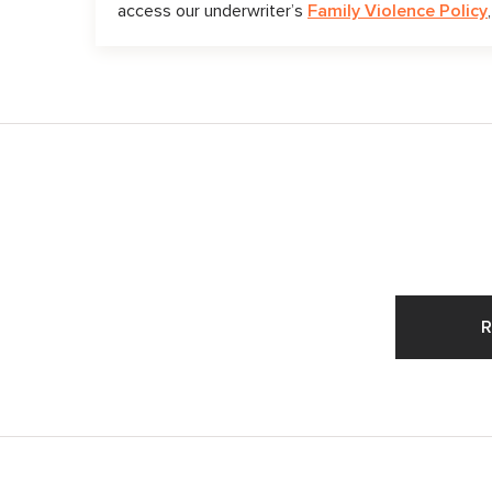
access our underwriter’s
Family Violence Policy
R